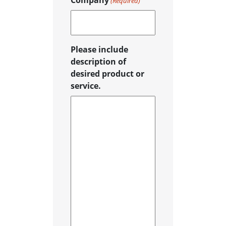
Company
(Required)
Please include
description of
desired product or
service.