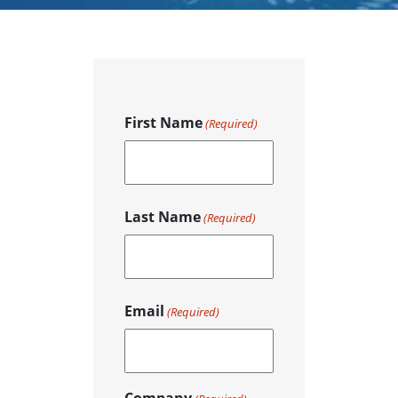
First Name
(Required)
F
Last Name
i
(Required)
r
s
t
L
Email
a
(Required)
s
t