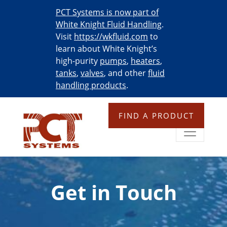
PCT Systems is now part of
White Knight Fluid Handling
.
Visit
https://wkfluid.com
to
learn about White Knight’s
high-purity
pumps
,
heaters
,
tanks
,
valves
, and other
fluid
handling products
.
FIND A PRODUCT
Get in Touch