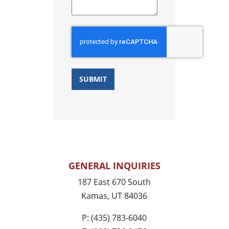
GENERAL INQUIRIES
187 East 670 South
Kamas, UT 84036
P: (435) 783-6040