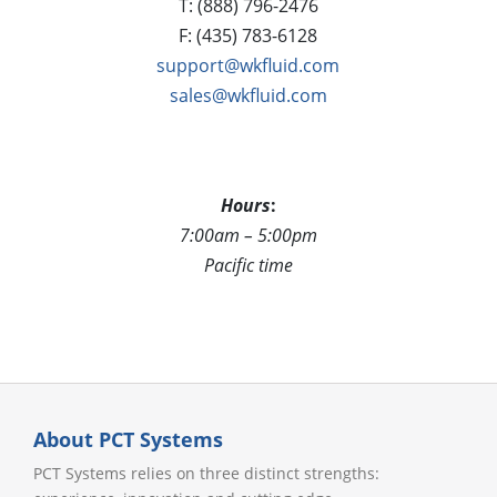
T: (888) 796-2476
F: (435) 783-6128
support@wkfluid.com
sales@wkfluid.com
Hours
:
7:00am – 5:00pm
Pacific time
About PCT Systems
PCT Systems relies on three distinct strengths: