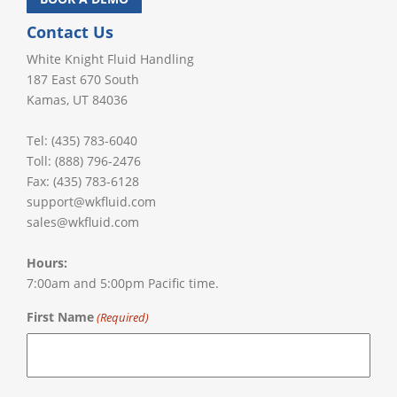
Contact Us
White Knight Fluid Handling
187 East 670 South
Kamas, UT 84036
Tel: (435) 783-6040
Toll: (888) 796-2476
Fax: (435) 783-6128
support@wkfluid.com
sales@wkfluid.com
Hours:
7:00am and 5:00pm Pacific time.
First Name
(Required)
First