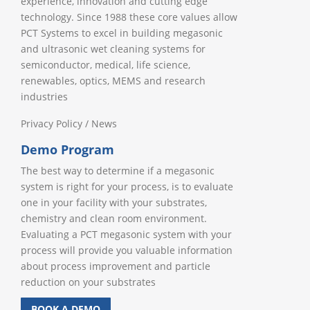
experience, innovation and cutting edge
technology. Since 1988 these core values allow
PCT Systems to excel in building megasonic
and ultrasonic wet cleaning systems for
semiconductor, medical, life science,
renewables, optics, MEMS and research
industries
Privacy Policy
/
News
Demo Program
The best way to determine if a megasonic
system is right for your process, is to evaluate
one in your facility with your substrates,
chemistry and clean room environment.
Evaluating a PCT megasonic system with your
process will provide you valuable information
about process improvement and particle
reduction on your substrates
BOOK A DEMO