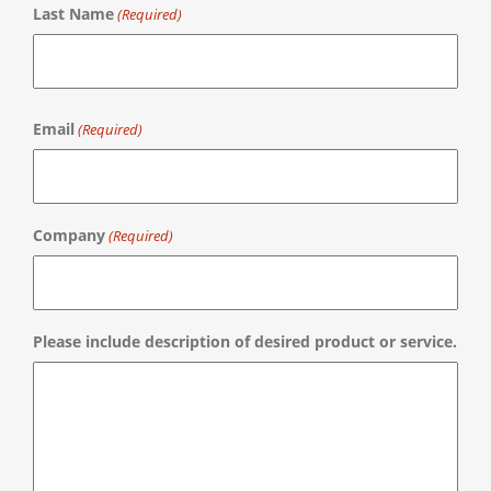
Last Name
(Required)
Last
Email
(Required)
Company
(Required)
Please include description of desired product or service.