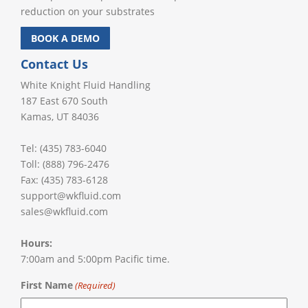
reduction on your substrates
BOOK A DEMO
Contact Us
White Knight Fluid Handling
187 East 670 South
Kamas, UT 84036
Tel: (435) 783-6040
Toll: (888) 796-2476
Fax: (435) 783-6128
support@wkfluid.com
sales@wkfluid.com
Hours:
7:00am and 5:00pm Pacific time.
First Name
(Required)