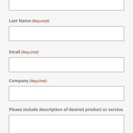
First
Last Name
(Required)
Last
Email
(Required)
Company
(Required)
Please include description of desired product or service.