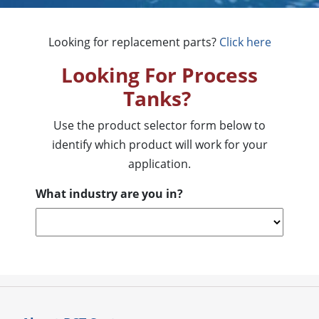
Looking for replacement parts?
Click here
Looking For Process
Tanks?
Use the product selector form below to
identify which product will work for your
application.
What industry are you in?