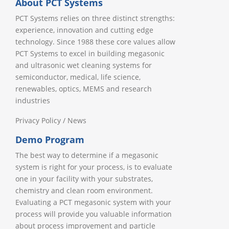
About PCT Systems
PCT Systems relies on three distinct strengths:
experience, innovation and cutting edge
technology. Since 1988 these core values allow
PCT Systems to excel in building megasonic
and ultrasonic wet cleaning systems for
semiconductor, medical, life science,
renewables, optics, MEMS and research
industries
Privacy Policy
/
News
Demo Program
The best way to determine if a megasonic
system is right for your process, is to evaluate
one in your facility with your substrates,
chemistry and clean room environment.
Evaluating a PCT megasonic system with your
process will provide you valuable information
about process improvement and particle