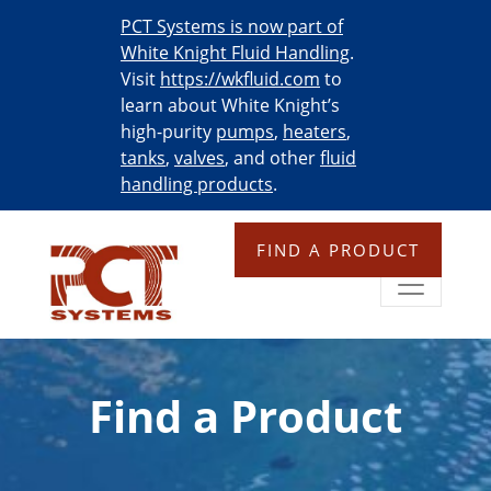
PCT Systems is now part of
White Knight Fluid Handling
.
Visit
https://wkfluid.com
to
learn about White Knight’s
high-purity
pumps
,
heaters
,
tanks
,
valves
, and other
fluid
handling products
.
FIND A PRODUCT
Find a Product